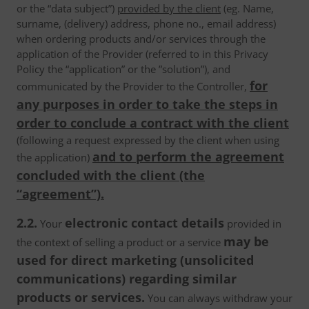
or the “data subject”)
provided by the client
(eg. Name,
surname, (delivery) address, phone no., email address)
when ordering products and/or services through the
application of the Provider (referred to in this Privacy
Policy the “application” or the ”solution”), and
for
communicated by the Provider to the Controller,
any purposes in order to take the steps in
order to conclude a contract with the client
(following a request expressed by the client when using
and to perform the agreement
the application)
concluded with the client (the
“agreement”).
2.2.
electronic contact details
Your
provided in
may be
the context of selling a product or a service
used for direct marketing (unsolicited
communications) regarding similar
products or services.
You can always withdraw your