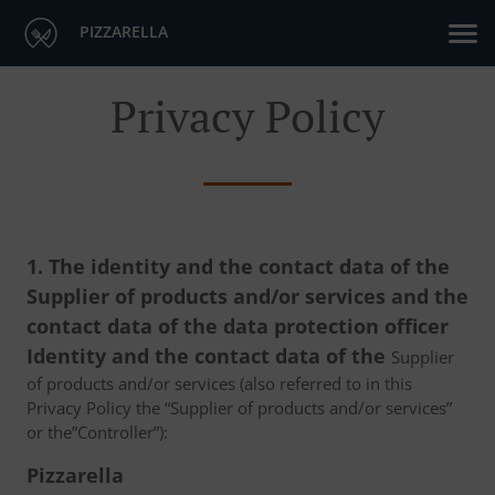
PIZZARELLA
Privacy Policy
1. The identity and the contact data of the
Supplier of products and/or services and the
contact data of the data protection officer
Identity and the contact data of the
Supplier
of products and/or services (also referred to in this
Privacy Policy the “Supplier of products and/or services”
or the”Controller”):
Pizzarella