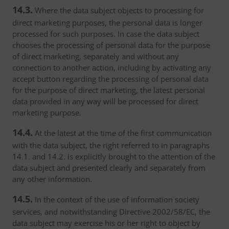
14.3.
Where the data subject objects to processing for
direct marketing purposes, the personal data is longer
processed for such purposes. In case the data subject
chooses the processing of personal data for the purpose
of direct marketing, separately and without any
connection to another action, including by activating any
accept button regarding the processing of personal data
for the purpose of direct marketing, the latest personal
data provided in any way will be processed for direct
marketing purpose.
14.4.
At the latest at the time of the first communication
with the data subject, the right referred to in paragraphs
14.1. and 14.2. is explicitly brought to the attention of the
data subject and presented clearly and separately from
any other information.
14.5.
In the context of the use of information society
services, and notwithstanding Directive 2002/58/EC, the
data subject may exercise his or her right to object by