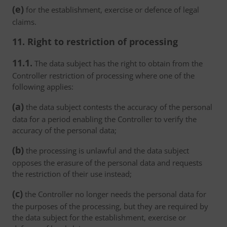
(e)
for the establishment, exercise or defence of legal
claims.
11. Right to restriction of processing
11.1.
The data subject has the right to obtain from the
Controller restriction of processing where one of the
following applies:
(a)
the data subject contests the accuracy of the personal
data for a period enabling the Controller to verify the
accuracy of the personal data;
(b)
the processing is unlawful and the data subject
opposes the erasure of the personal data and requests
the restriction of their use instead;
(c)
the Controller no longer needs the personal data for
the purposes of the processing, but they are required by
the data subject for the establishment, exercise or