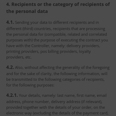
4. Recipients or the category of recipients of
the personal data
4.1.
Sending your data to different recipients and in
different (third) countries, recipients that are processing
the personal data for (compatible, related and correlated
purposes with) the purpose of executing the contract you
have with the Controller, namely: delivery providers,
printing providers, pos billing providers, loyalty
providers, etc.
4.2.
Also, without affecting the generality of the foregoing
and for the sake of clarity, the following information, will
be transmitted to the following categories of recipients,
for the following purposes:
4.2.1.
Your details, namely: last name, first name, email
address, phone number, delivery address (if relevant),
provided together with the details of your order, on the
electronic way (excluding the details of the payment card,