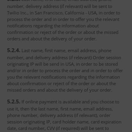
number, delivery address (if relevant) will be sent to
Twilio Inc., in San Francisco, California - USA, in order to
process the order and in order to offer you the relevant
notifications regarding the information about
confirmation or reject of the order or about the missed
orders and about the delivery of your order.
5.2.4.
Last name, first name, email address, phone
number, and delivery address (if relevant) Order session
originating IP will be send in USA, in order to be stored
and/or in order to process the order and in order to offer
you the relevant notifications regarding the information
about confirmation or reject of the order or about the
missed orders and about the delivery of your order.
5.2.5.
If online payment is available and you choose to
use it, then the last name, first name, email address,
phone number, delivery address (if relevant), order
session originating IP, card holder name, card expiration
date, card number, CVV (if required) will be sent to