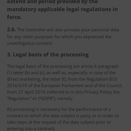
extend and period provided by the
mandatory applicable legal regulations in
force.
2.6.
The Controller will also process your personal data
for any other purposes for which you expressed the
unambiguous consent.
3. Legal basis of the processing
The legal basis of the processing are article 6 paragraph
(1) letter (b) and (c), as well as, especially in case of the
direct marketing, the letter (f), from the Regulation (EU)
2016/679 of the European Parliament and of the Council,
from 27 April 2016 (referred to in this Privacy Policy the
“Regulation” or (“GDPR”), namely:
(b) processing is necessary for the performance of a
contract to which the data subject is party or in order to
take steps at the request of the data subject prior to
entering into a contract;