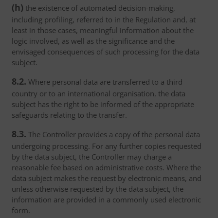
(h)
the existence of automated decision-making,
including profiling, referred to in the Regulation and, at
least in those cases, meaningful information about the
logic involved, as well as the significance and the
envisaged consequences of such processing for the data
subject.
8.2.
Where personal data are transferred to a third
country or to an international organisation, the data
subject has the right to be informed of the appropriate
safeguards relating to the transfer.
8.3.
The Controller provides a copy of the personal data
undergoing processing. For any further copies requested
by the data subject, the Controller may charge a
reasonable fee based on administrative costs. Where the
data subject makes the request by electronic means, and
unless otherwise requested by the data subject, the
information are provided in a commonly used electronic
form.