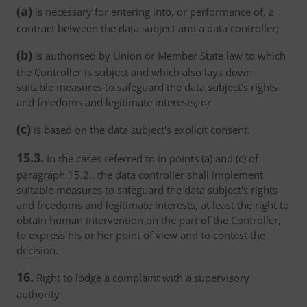
(a)
is necessary for entering into, or performance of, a
contract between the data subject and a data controller;
(b)
is authorised by Union or Member State law to which
the Controller is subject and which also lays down
suitable measures to safeguard the data subject's rights
and freedoms and legitimate interests; or
(c)
is based on the data subject's explicit consent.
15.3.
In the cases referred to in points (a) and (c) of
paragraph 15.2., the data controller shall implement
suitable measures to safeguard the data subject's rights
and freedoms and legitimate interests, at least the right to
obtain human intervention on the part of the Controller,
to express his or her point of view and to contest the
decision.
16.
Right to lodge a complaint with a supervisory
authority