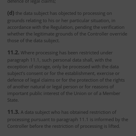
defence of legal claims;
(d)
the data subject has objected to processing on
grounds relating to his or her particular situation, in
accordance with the Regulation, pending the verification
whether the legitimate grounds of the Controller override
those of the data subject.
11.2.
Where processing has been restricted under
paragraph 11.1, such personal data shall, with the
exception of storage, only be processed with the data
subject's consent or for the establishment, exercise or
defence of legal claims or for the protection of the rights
of another natural or legal person or for reasons of
important public interest of the Union or of a Member
State.
11.3.
A data subject who has obtained restriction of
processing pursuant to paragraph 11.1 is informed by the
Controller before the restriction of processing is lifted.