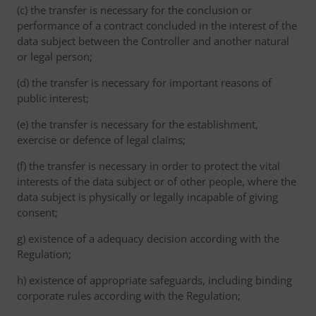
(c) the transfer is necessary for the conclusion or
performance of a contract concluded in the interest of the
data subject between the Controller and another natural
or legal person;
(d) the transfer is necessary for important reasons of
public interest;
(e) the transfer is necessary for the establishment,
exercise or defence of legal claims;
(f) the transfer is necessary in order to protect the vital
interests of the data subject or of other people, where the
data subject is physically or legally incapable of giving
consent;
g) existence of a adequacy decision according with the
Regulation;
h) existence of appropriate safeguards, including binding
corporate rules according with the Regulation;