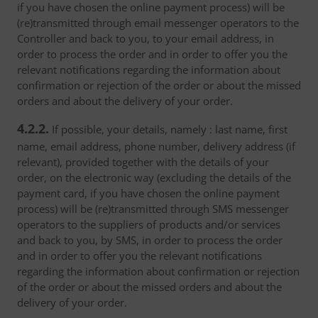
if you have chosen the online payment process) will be
(re)transmitted through email messenger operators to the
Controller and back to you, to your email address, in
order to process the order and in order to offer you the
relevant notifications regarding the information about
confirmation or rejection of the order or about the missed
orders and about the delivery of your order.
4.2.2.
If possible, your details, namely : last name, first
name, email address, phone number, delivery address (if
relevant), provided together with the details of your
order, on the electronic way (excluding the details of the
payment card, if you have chosen the online payment
process) will be (re)transmitted through SMS messenger
operators to the suppliers of products and/or services
and back to you, by SMS, in order to process the order
and in order to offer you the relevant notifications
regarding the information about confirmation or rejection
of the order or about the missed orders and about the
delivery of your order.