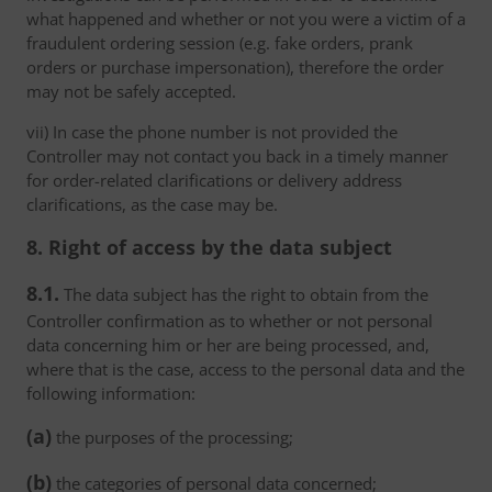
what happened and whether or not you were a victim of a
fraudulent ordering session (e.g. fake orders, prank
orders or purchase impersonation), therefore the order
may not be safely accepted.
vii) In case the phone number is not provided the
Controller may not contact you back in a timely manner
for order-related clarifications or delivery address
clarifications, as the case may be.
8. Right of access by the data subject
8.1.
The data subject has the right to obtain from the
Controller confirmation as to whether or not personal
data concerning him or her are being processed, and,
where that is the case, access to the personal data and the
following information:
(a)
the purposes of the processing;
(b)
the categories of personal data concerned;