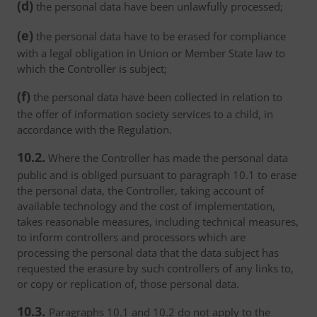
(d)
the personal data have been unlawfully processed;
(e)
the personal data have to be erased for compliance
with a legal obligation in Union or Member State law to
which the Controller is subject;
(f)
the personal data have been collected in relation to
the offer of information society services to a child, in
accordance with the Regulation.
10.2.
Where the Controller has made the personal data
public and is obliged pursuant to paragraph 10.1 to erase
the personal data, the Controller, taking account of
available technology and the cost of implementation,
takes reasonable measures, including technical measures,
to inform controllers and processors which are
processing the personal data that the data subject has
requested the erasure by such controllers of any links to,
or copy or replication of, those personal data.
10.3.
Paragraphs 10.1 and 10.2 do not apply to the