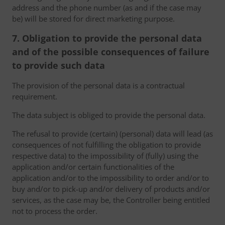
address and the phone number (as and if the case may
be) will be stored for direct marketing purpose.
7. Obligation to provide the personal data
and of the possible consequences of failure
to provide such data
The provision of the personal data is a contractual
requirement.
The data subject is obliged to provide the personal data.
The refusal to provide (certain) (personal) data will lead (as
consequences of not fulfilling the obligation to provide
respective data) to the impossibility of (fully) using the
application and/or certain functionalities of the
application and/or to the impossibility to order and/or to
buy and/or to pick-up and/or delivery of products and/or
services, as the case may be, the Controller being entitled
not to process the order.