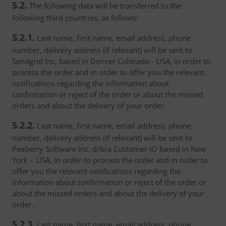
5.2.
The following data will be transferred to the
following third countries, as follows:
5.2.1.
Last name, first name, email address, phone
number, delivery address (if relevant) will be sent to
Sendgrid Inc, based in Denver Colorado - USA, in order to
process the order and in order to offer you the relevant
notifications regarding the information about
confirmation or reject of the order or about the missed
orders and about the delivery of your order.
5.2.2.
Last name, first name, email address, phone
number, delivery address (if relevant) will be sent to
Peaberry Software Inc. d/b/a Customer IO based in New
York – USA, in order to process the order and in order to
offer you the relevant notifications regarding the
information about confirmation or reject of the order or
about the missed orders and about the delivery of your
order.
5.2.3.
Last name, first name, email address, phone