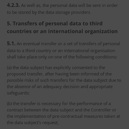
4.2.3.
As well as, the personal data will be sent in order
to be stored by the data storage providers
5. Transfers of personal data to third
countries or an international organization
5.1.
An eventual transfer or a set of transfers of personal
data to a third country or an international organisation
shall take place only on one of the following conditions:
(a) the data subject has explicitly consented to the
proposed transfer, after having been informed of the
possible risks of such transfers for the data subject due to
the absence of an adequacy decision and appropriate
safeguards;
(b) the transfer is necessary for the performance of a
contract between the data subject and the Controller or
the implementation of pre-contractual measures taken at
the data subject's request;