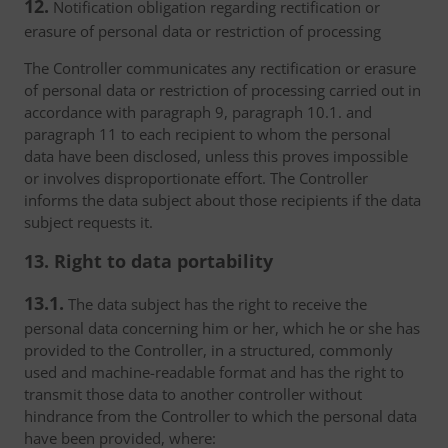
12.
Notification obligation regarding rectification or
erasure of personal data or restriction of processing
The Controller communicates any rectification or erasure
of personal data or restriction of processing carried out in
accordance with paragraph 9, paragraph 10.1. and
paragraph 11 to each recipient to whom the personal
data have been disclosed, unless this proves impossible
or involves disproportionate effort. The Controller
informs the data subject about those recipients if the data
subject requests it.
13. Right to data portability
13.1.
The data subject has the right to receive the
personal data concerning him or her, which he or she has
provided to the Controller, in a structured, commonly
used and machine-readable format and has the right to
transmit those data to another controller without
hindrance from the Controller to which the personal data
have been provided, where: