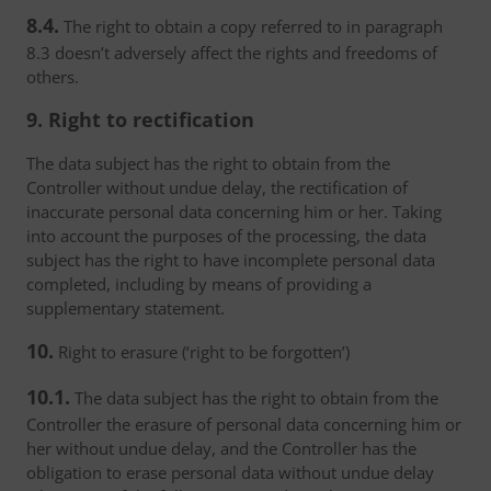
8.4.
The right to obtain a copy referred to in paragraph
8.3 doesn’t adversely affect the rights and freedoms of
others.
9. Right to rectification
The data subject has the right to obtain from the
Controller without undue delay, the rectification of
inaccurate personal data concerning him or her. Taking
into account the purposes of the processing, the data
subject has the right to have incomplete personal data
completed, including by means of providing a
supplementary statement.
10.
Right to erasure (‘right to be forgotten’)
10.1.
The data subject has the right to obtain from the
Controller the erasure of personal data concerning him or
her without undue delay, and the Controller has the
obligation to erase personal data without undue delay