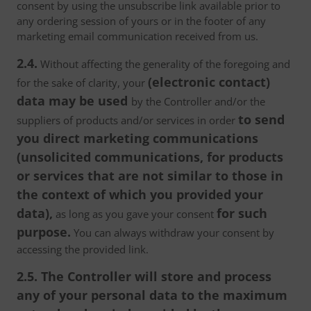
consent by using the unsubscribe link available prior to
any ordering session of yours or in the footer of any
marketing email communication received from us.
2.4.
Without affecting the generality of the foregoing and
(electronic contact)
for the sake of clarity, your
data may be used
by the Controller and/or the
to send
suppliers of products and/or services in order
you direct marketing communications
(unsolicited communications, for products
or services that are not similar to those in
the context of which you provided your
data),
for such
as long as you gave your consent
purpose.
You can always withdraw your consent by
accessing the provided link.
2.5. The Controller will store and process
any of your personal data to the maximum