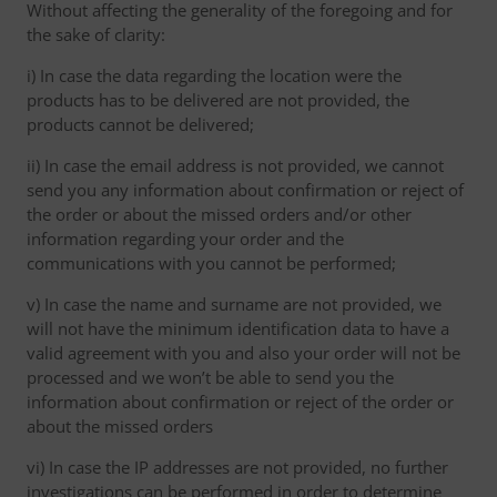
Without affecting the generality of the foregoing and for
the sake of clarity:
i) In case the data regarding the location were the
products has to be delivered are not provided, the
products cannot be delivered;
ii) In case the email address is not provided, we cannot
send you any information about confirmation or reject of
the order or about the missed orders and/or other
information regarding your order and the
communications with you cannot be performed;
v) In case the name and surname are not provided, we
will not have the minimum identification data to have a
valid agreement with you and also your order will not be
processed and we won’t be able to send you the
information about confirmation or reject of the order or
about the missed orders
vi) In case the IP addresses are not provided, no further
investigations can be performed in order to determine