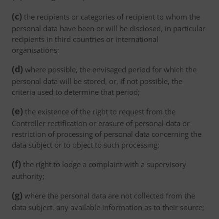
(c)
the recipients or categories of recipient to whom the
personal data have been or will be disclosed, in particular
recipients in third countries or international
organisations;
(d)
where possible, the envisaged period for which the
personal data will be stored, or, if not possible, the
criteria used to determine that period;
(e)
the existence of the right to request from the
Controller rectification or erasure of personal data or
restriction of processing of personal data concerning the
data subject or to object to such processing;
(f)
the right to lodge a complaint with a supervisory
authority;
(g)
where the personal data are not collected from the
data subject, any available information as to their source;