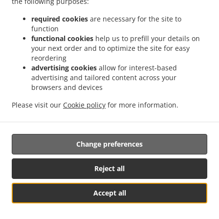
the following purposes:
them.
required cookies
are necessary for the site to
17.2.
Without prejudice to any other administrative or
function
non-judicial remedy, each data subject has the right to
functional cookies
help us to prefill your details on
your next order and to optimize the site for easy
exercise an effective judicial remedy where the
reordering
supervisory authority which is competent pursuant to the
advertising cookies
allow for interest-based
Regulation does not handle a complaint or does not
advertising and tailored content across your
inform the data subject within three months on the
browsers and devices
progress or outcome of the complaint lodged pursuant to
Article 16.
Please visit our
Cookie policy
for more information.
17.3.
Proceedings against a supervisory authority are
brought before the courts of the Member State where the
Change preferences
supervisory authority is established.
17.4.
Where proceedings are brought against a decision
Reject all
of a supervisory authority which was preceded by an
opinion or a decision of the Board in the consistency
Accept all
mechanism, the supervisory authority forwards that
Se MENU & Bestil
opinion or decision to the court.