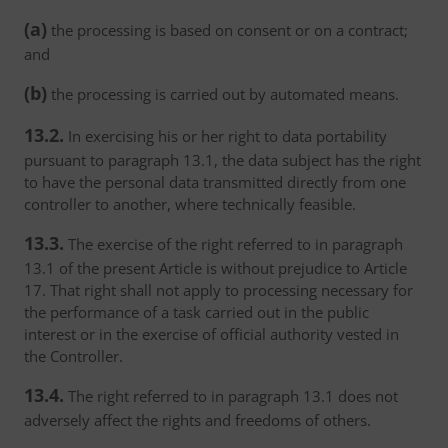
(a)
the processing is based on consent or on a contract;
and
(b)
the processing is carried out by automated means.
13.2.
In exercising his or her right to data portability
pursuant to paragraph 13.1, the data subject has the right
to have the personal data transmitted directly from one
controller to another, where technically feasible.
13.3.
The exercise of the right referred to in paragraph
13.1 of the present Article is without prejudice to Article
17. That right shall not apply to processing necessary for
the performance of a task carried out in the public
interest or in the exercise of official authority vested in
the Controller.
13.4.
The right referred to in paragraph 13.1 does not
adversely affect the rights and freedoms of others.