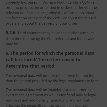
Spreedly Inc. based in Durham North Carolina USA, in
order to process the order and in order to offer you the
relevant notifications regarding the information about
confirmation or reject of the order or about the missed
orders and about the delivery of your order.
5.2.6.
Third countries may be added and/or removed
from time to time by the Controller, as and if the case
may be.
6. The period for which the personal data
will be stored/ The criteria used to
determine that period.
The personal data will be stored for 1 year but not less
than the period provided by the legal regulations in force.
The personal data will be (mainly) stored in order to
execute the agreement as well as for fiscal and/or legal
purposes and additionally, specifically and without
affecting the generality of the foregoing, the email