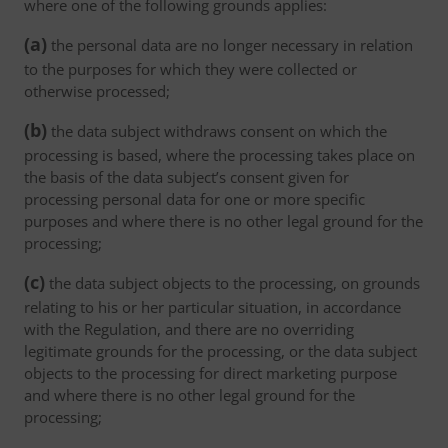
where one of the following grounds applies:
(a)
the personal data are no longer necessary in relation
to the purposes for which they were collected or
otherwise processed;
(b)
the data subject withdraws consent on which the
processing is based, where the processing takes place on
the basis of the data subject’s consent given for
processing personal data for one or more specific
purposes and where there is no other legal ground for the
processing;
(c)
the data subject objects to the processing, on grounds
relating to his or her particular situation, in accordance
with the Regulation, and there are no overriding
legitimate grounds for the processing, or the data subject
objects to the processing for direct marketing purpose
and where there is no other legal ground for the
processing;