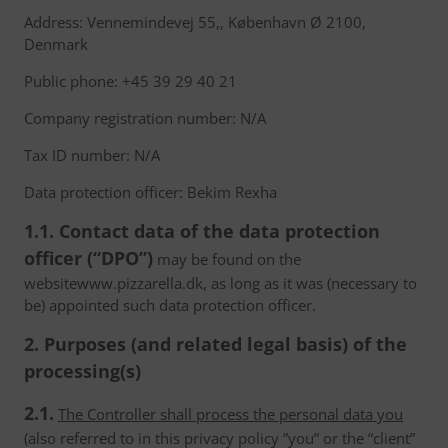
Address: Vennemindevej 55,, København Ø 2100,
Denmark
Public phone: +45 39 29 40 21
Company registration number: N/A
Tax ID number: N/A
Data protection officer: Bekim Rexha
1.1. Contact data of the data protection
officer (“DPO”)
may be found on the
websitewww.pizzarella.dk, as long as it was (necessary to
be) appointed such data protection officer.
2. Purposes (and related legal basis) of the
processing(s)
2.1.
The Controller shall process the personal data you
(also referred to in this privacy policy ”you” or the “client”