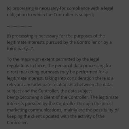
(c) processing is necessary for compliance with a legal
obligation to which the Controller is subject;
………………….
(f) processing is necessary for the purposes of the
legitimate interests pursued by the Controller or by a
third party...”.
To the maximum extent permitted by the legal
regulations in force, the personal data processing for
direct marketing purposes may be performed for a
legitimate interest, taking into consideration there is a
relevant and adequate relationship between the data
subject and the Controller, the data subject
being/becoming a client of the Controller. The legitimate
interests pursued by the Controller through the direct
marketing communications, mainly are the possibility of
keeping the client updated with the activity of the
Controller.