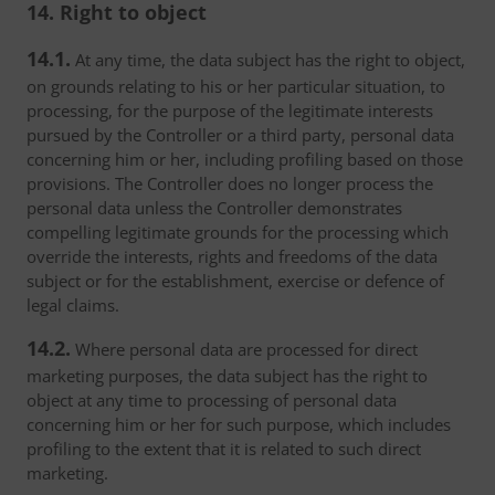
14. Right to object
14.1.
At any time, the data subject has the right to object,
on grounds relating to his or her particular situation, to
processing, for the purpose of the legitimate interests
pursued by the Controller or a third party, personal data
concerning him or her, including profiling based on those
provisions. The Controller does no longer process the
personal data unless the Controller demonstrates
compelling legitimate grounds for the processing which
override the interests, rights and freedoms of the data
subject or for the establishment, exercise or defence of
legal claims.
14.2.
Where personal data are processed for direct
marketing purposes, the data subject has the right to
object at any time to processing of personal data
concerning him or her for such purpose, which includes
profiling to the extent that it is related to such direct
marketing.