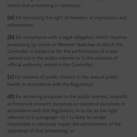
extent that processing is necessary:
(a)
for exercising the right of freedom of expression and
information;
(b)
for compliance with a legal obligation which requires
processing by Union or Member State law to which the
Controller is subject or for the performance of a task
carried out in the public interest or in the exercise of
official authority vested in the Controller;
(c)
for reasons of public interest in the area of public
health in accordance with the Regulation;
(d)
for archiving purposes in the public interest, scientific
or historical research purposes or statistical purposes in
accordance with the Regulation, in so far as the right
referred to in paragraph 10.1 is likely to render
impossible or seriously impair the achievement of the
objectives of that processing; or