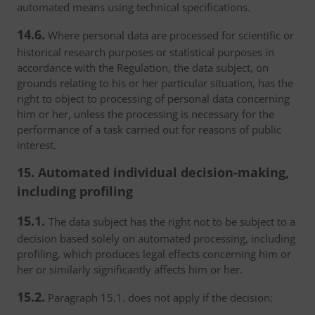
automated means using technical specifications.
14.6.
Where personal data are processed for scientific or
historical research purposes or statistical purposes in
accordance with the Regulation, the data subject, on
grounds relating to his or her particular situation, has the
right to object to processing of personal data concerning
him or her, unless the processing is necessary for the
performance of a task carried out for reasons of public
interest.
15. Automated individual decision-making,
including profiling
15.1.
The data subject has the right not to be subject to a
decision based solely on automated processing, including
profiling, which produces legal effects concerning him or
her or similarly significantly affects him or her.
15.2.
Paragraph 15.1. does not apply if the decision: