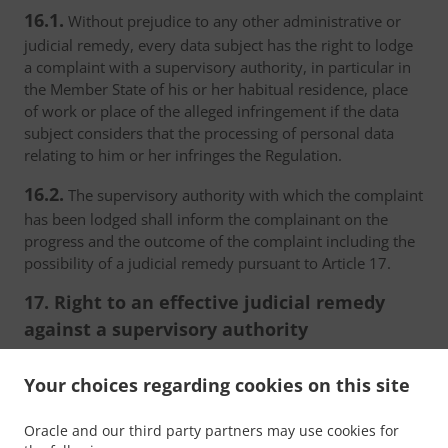
16.1.
Without prejudice to any other administrative or
judicial remedy, every data subject has the right to lodge
a complaint with a supervisory authority, in particular in
the Member State of his or her habitual residence, place
of work or place of the alleged infringement if the data
subject considers that the processing of personal data
relating to him or her infringes the Regulation.
16.2.
The supervisory authority with which the complaint
has been lodged shall inform the complainant on the
progress and the outcome of the complaint including the
possibility of a judicial remedy pursuant to Article 17.
17. Right to an effective judicial remedy
against a supervisory authority
17.1.
Without prejudice to any other administrative or
Your choices regarding cookies on this site
non-judicial remedy, each natural or legal person has the
right to an effective judicial remedy against a legally
Oracle and our third party partners may use cookies for
binding decision of a supervisory authority concerning