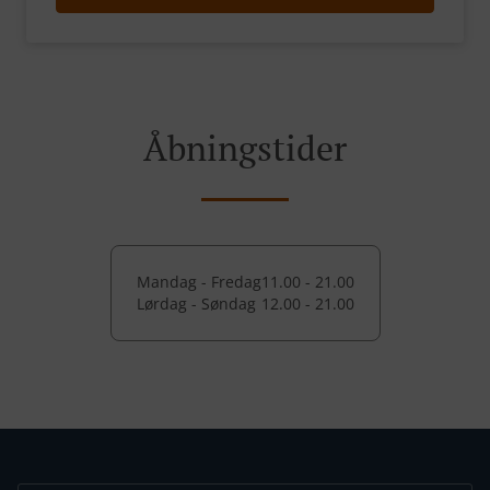
Åbningstider
Mandag - Fredag
11.00 - 21.00
Lørdag - Søndag
12.00 - 21.00