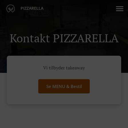
PIZZARELLA
Kontakt PIZZARELLA
Vi tilbyder takeaway
Se MENU & Bestil