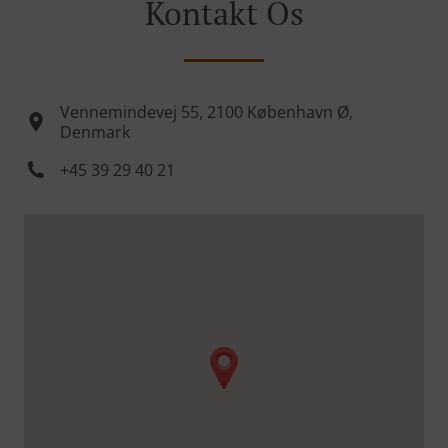
Kontakt Os
Vennemindevej 55, 2100 København Ø,
Denmark
+45 39 29 40 21