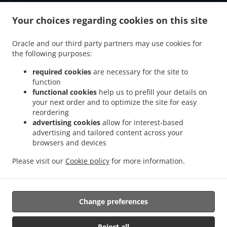
Your choices regarding cookies on this site
.
.
Fortrolighedspolitik
Vilkår for brug
Cookie Policy Changes
Kontakt Os
Oracle and our third party partners may use cookies for
the following purposes:
Vennemindevej 55, 2100 København Ø, Denmark
+45 39 29 40 21
required cookies
are necessary for the site to
Links
function
functional cookies
help us to prefill your details on
Menu
your next order and to optimize the site for easy
reordering
Bestil i forvejen
advertising cookies
allow for interest-based
Kontakt Os
advertising and tailored content across your
browsers and devices
Please visit our
Cookie policy
for more information.
.
.
Pizza Afhentning København Ø
Pasta Afhentning København Ø
Sandwiches
Afhentning København Ø
Change preferences
Understøttet af:
Reject all