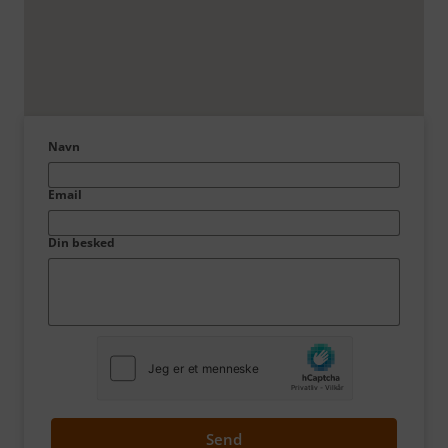
Navn
Email
Din besked
Send