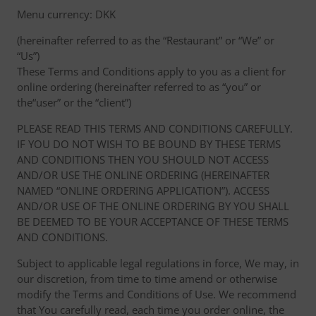
Menu currency: DKK
(hereinafter referred to as the “Restaurant” or “We” or
“Us”)
These Terms and Conditions apply to you as a client for
online ordering (hereinafter referred to as “you” or
the“user” or the “client”)
PLEASE READ THIS TERMS AND CONDITIONS CAREFULLY.
IF YOU DO NOT WISH TO BE BOUND BY THESE TERMS
AND CONDITIONS THEN YOU SHOULD NOT ACCESS
AND/OR USE THE ONLINE ORDERING (HEREINAFTER
NAMED “ONLINE ORDERING APPLICATION”). ACCESS
AND/OR USE OF THE ONLINE ORDERING BY YOU SHALL
BE DEEMED TO BE YOUR ACCEPTANCE OF THESE TERMS
AND CONDITIONS.
Subject to applicable legal regulations in force, We may, in
our discretion, from time to time amend or otherwise
modify the Terms and Conditions of Use. We recommend
that You carefully read, each time you order online, the