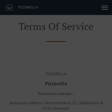
PIZZARELLA
Terms Of Service
PIZZARELLA
Pizzarella
Restaurant website: /
Restaurant address: Vennemindevej 55,, København Ø
2100, Denmark