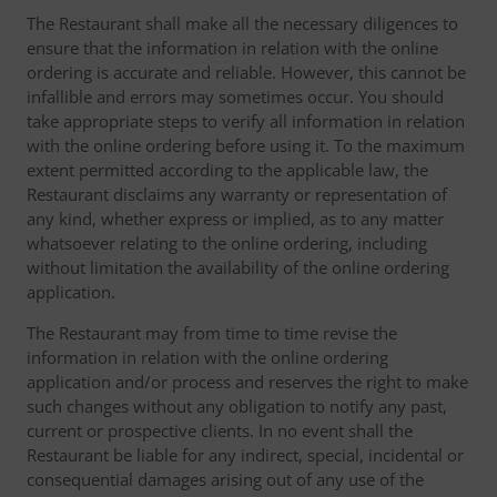
The Restaurant shall make all the necessary diligences to
ensure that the information in relation with the online
ordering is accurate and reliable. However, this cannot be
infallible and errors may sometimes occur. You should
take appropriate steps to verify all information in relation
with the online ordering before using it. To the maximum
extent permitted according to the applicable law, the
Restaurant disclaims any warranty or representation of
any kind, whether express or implied, as to any matter
whatsoever relating to the online ordering, including
without limitation the availability of the online ordering
application.
The Restaurant may from time to time revise the
information in relation with the online ordering
application and/or process and reserves the right to make
such changes without any obligation to notify any past,
current or prospective clients. In no event shall the
Restaurant be liable for any indirect, special, incidental or
consequential damages arising out of any use of the