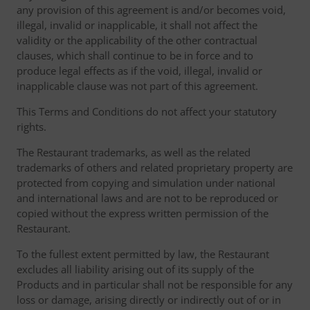
any provision of this agreement is and/or becomes void,
illegal, invalid or inapplicable, it shall not affect the
validity or the applicability of the other contractual
clauses, which shall continue to be in force and to
produce legal effects as if the void, illegal, invalid or
inapplicable clause was not part of this agreement.
This Terms and Conditions do not affect your statutory
rights.
The Restaurant trademarks, as well as the related
trademarks of others and related proprietary property are
protected from copying and simulation under national
and international laws and are not to be reproduced or
copied without the express written permission of the
Restaurant.
To the fullest extent permitted by law, the Restaurant
excludes all liability arising out of its supply of the
Products and in particular shall not be responsible for any
loss or damage, arising directly or indirectly out of or in