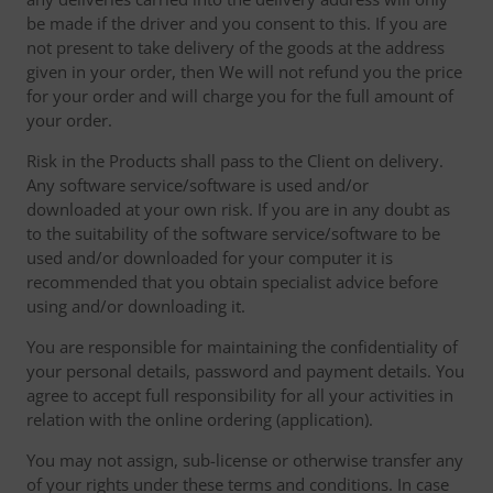
be made if the driver and you consent to this. If you are
not present to take delivery of the goods at the address
given in your order, then We will not refund you the price
for your order and will charge you for the full amount of
your order.
Risk in the Products shall pass to the Client on delivery.
Any software service/software is used and/or
downloaded at your own risk. If you are in any doubt as
to the suitability of the software service/software to be
used and/or downloaded for your computer it is
recommended that you obtain specialist advice before
using and/or downloading it.
You are responsible for maintaining the confidentiality of
your personal details, password and payment details. You
agree to accept full responsibility for all your activities in
relation with the online ordering (application).
You may not assign, sub-license or otherwise transfer any
of your rights under these terms and conditions. In case