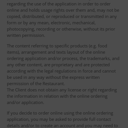
regarding the use of the application in order to order
online and holds usage rights over them and, may not be
copied, distributed, or reproduced or transmitted in any
form or by any mean, electronic, mechanical,
photocopying, recording or otherwise, without its prior
written permission.
The content referring to specific products (e.g. food
items), arrangement and texts layout of the online
ordering application and/or process, the trademarks, and
any other content, are proprietary and are protected
according with the legal regulations in force and cannot
be used in any way without the express written
permission of the Restaurant.
The Client does not obtain any license or right regarding
the information in relation with the online ordering
and/or application.
If you decide to order online using the online ordering
application, you may be asked to provide full contact
details and/or to create an account and you may need to