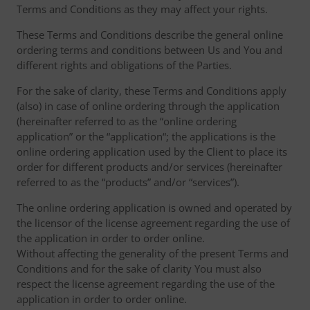
Terms and Conditions as they may affect your rights.
These Terms and Conditions describe the general online
ordering terms and conditions between Us and You and
different rights and obligations of the Parties.
For the sake of clarity, these Terms and Conditions apply
(also) in case of online ordering through the application
(hereinafter referred to as the “online ordering
application” or the “application“; the applications is the
online ordering application used by the Client to place its
order for different products and/or services (hereinafter
referred to as the “products” and/or “services”).
The online ordering application is owned and operated by
the licensor of the license agreement regarding the use of
the application in order to order online.
Without affecting the generality of the present Terms and
Conditions and for the sake of clarity You must also
respect the license agreement regarding the use of the
application in order to order online.