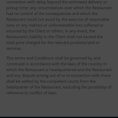
connection with delay beyond the estimated delivery or
pickup time; any circumstances over which the Restaurant
had no control of the consequences and which the
Restaurant could not avoid by the exercise of reasonable
care, or any indirect or unforeseeable loss suffered or
incurred by the Client or others. In any event, the
Restaurant's liability to the Client shall not exceed the
total price charged for the relevant products/and or
services.
This terms and Conditions shall be governed by and
construed in accordance with the laws of the country in
which the Restaurant is headquartered and the Restaurant
and any dispute arising out of or in connection with these
shall be settled by the competent courts from the
headquarter of the Restaurant, excluding the possibility of
reference to conflict of laws.