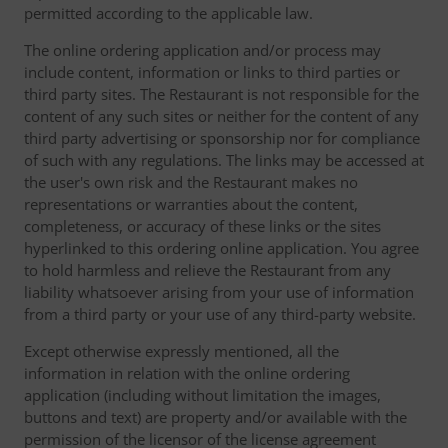
permitted according to the applicable law.
The online ordering application and/or process may
include content, information or links to third parties or
third party sites. The Restaurant is not responsible for the
content of any such sites or neither for the content of any
third party advertising or sponsorship nor for compliance
of such with any regulations. The links may be accessed at
the user's own risk and the Restaurant makes no
representations or warranties about the content,
completeness, or accuracy of these links or the sites
hyperlinked to this ordering online application. You agree
to hold harmless and relieve the Restaurant from any
liability whatsoever arising from your use of information
from a third party or your use of any third-party website.
Except otherwise expressly mentioned, all the
information in relation with the online ordering
application (including without limitation the images,
buttons and text) are property and/or available with the
permission of the licensor of the license agreement