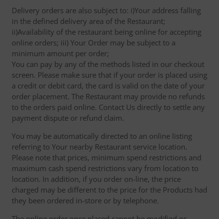
Delivery orders are also subject to: i)Your address falling
in the defined delivery area of the Restaurant;
ii)Availability of the restaurant being online for accepting
online orders; iii) Your Order may be subject to a
minimum amount per order;
You can pay by any of the methods listed in our checkout
screen. Please make sure that if your order is placed using
a credit or debit card, the card is valid on the date of your
order placement. The Restaurant may provide no refunds
to the orders paid online. Contact Us directly to settle any
payment dispute or refund claim.
You may be automatically directed to an online listing
referring to Your nearby Restaurant service location.
Please note that prices, minimum spend restrictions and
maximum cash spend restrictions vary from location to
location. In addition, if you order on-line, the price
charged may be different to the price for the Products had
they been ordered in-store or by telephone.
The online order once placed cannot be modified or