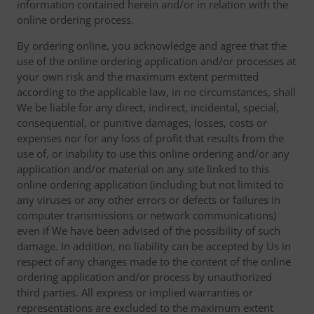
information contained herein and/or in relation with the
online ordering process.
By ordering online, you acknowledge and agree that the
use of the online ordering application and/or processes at
your own risk and the maximum extent permitted
according to the applicable law, in no circumstances, shall
We be liable for any direct, indirect, incidental, special,
consequential, or punitive damages, losses, costs or
expenses nor for any loss of profit that results from the
use of, or inability to use this online ordering and/or any
application and/or material on any site linked to this
online ordering application (including but not limited to
any viruses or any other errors or defects or failures in
computer transmissions or network communications)
even if We have been advised of the possibility of such
damage. In addition, no liability can be accepted by Us in
respect of any changes made to the content of the online
ordering application and/or process by unauthorized
third parties. All express or implied warranties or
representations are excluded to the maximum extent