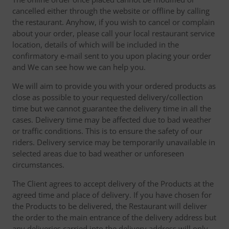
cancelled either through the website or offline by calling
the restaurant. Anyhow, if you wish to cancel or complain
about your order, please call your local restaurant service
location, details of which will be included in the
confirmatory e-mail sent to you upon placing your order
and We can see how we can help you.
We will aim to provide you with your ordered products as
close as possible to your requested delivery/collection
time but we cannot guarantee the delivery time in all the
cases. Delivery time may be affected due to bad weather
or traffic conditions. This is to ensure the safety of our
riders. Delivery service may be temporarily unavailable in
selected areas due to bad weather or unforeseen
circumstances.
The Client agrees to accept delivery of the Products at the
agreed time and place of delivery. If you have chosen for
the Products to be delivered, the Restaurant will deliver
the order to the main entrance of the delivery address but
any deliveries carried into the delivery address will only