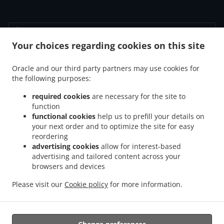
Your choices regarding cookies on this site
.
.
Fortrolighedspolitik
Vilkår for brug
Cookie Policy Changes
Kontakt Os
Oracle and our third party partners may use cookies for
the following purposes:
Vennemindevej 55, 2100 København Ø, Denmark
+45 39 29 40 21
required cookies
are necessary for the site to
Links
function
functional cookies
help us to prefill your details on
Menu
your next order and to optimize the site for easy
reordering
Bestil i forvejen
advertising cookies
allow for interest-based
Kontakt Os
advertising and tailored content across your
browsers and devices
Please visit our
Cookie policy
for more information.
.
.
Pizza Afhentning København Ø
Pasta Afhentning København Ø
Sandwiches
Afhentning København Ø