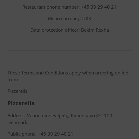
Restaurant phone number: +45 39 29 40 21
Menu currency: DKK
Data protection officer: Bekim Rexha
These Terms and Conditions apply when ordering online
from:
Pizzarella
Pizzarella
Address: Vennemindevej 55,, København Ø 2100,
Denmark
Public phone: +45 39 29 40 21