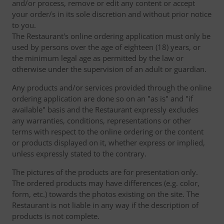
and/or process, remove or edit any content or accept
your order/s in its sole discretion and without prior notice
to you.
The Restaurant's online ordering application must only be
used by persons over the age of eighteen (18) years, or
the minimum legal age as permitted by the law or
otherwise under the supervision of an adult or guardian.
Any products and/or services provided through the online
ordering application are done so on an "as is" and "if
available" basis and the Restaurant expressly excludes
any warranties, conditions, representations or other
terms with respect to the online ordering or the content
or products displayed on it, whether express or implied,
unless expressly stated to the contrary.
The pictures of the products are for presentation only.
The ordered products may have differences (e.g. color,
form, etc.) towards the photos existing on the site. The
Restaurant is not liable in any way if the description of
products is not complete.