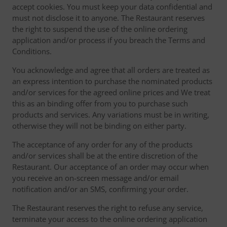
accept cookies. You must keep your data confidential and
must not disclose it to anyone. The Restaurant reserves
the right to suspend the use of the online ordering
application and/or process if you breach the Terms and
Conditions.
You acknowledge and agree that all orders are treated as
an express intention to purchase the nominated products
and/or services for the agreed online prices and We treat
this as an binding offer from you to purchase such
products and services. Any variations must be in writing,
otherwise they will not be binding on either party.
The acceptance of any order for any of the products
and/or services shall be at the entire discretion of the
Restaurant. Our acceptance of an order may occur when
you receive an on-screen message and/or email
notification and/or an SMS, confirming your order.
The Restaurant reserves the right to refuse any service,
terminate your access to the online ordering application